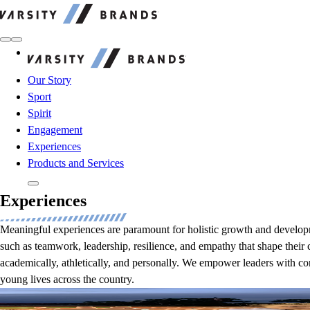
Varsity Brands
Varsity Brands
Our Story
Sport
Spirit
Engagement
Experiences
Products and Services
Experiences
Meaningful experiences are paramount for holistic growth and developme
such as teamwork, leadership, resilience, and empathy that shape their 
academically, athletically, and personally. We empower leaders with co
young lives across the country.
Students