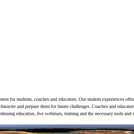
nt for students, coaches and educators. Our student experiences offered
character and prepare them for future challenges. Coaches and educators
ntinuing education, live webinars, training and the necessary tools and