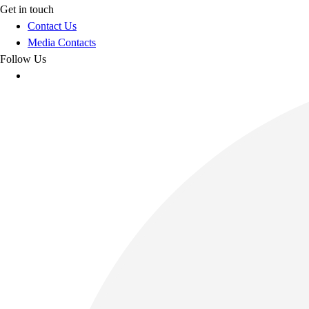
Get in touch
Contact Us
Media Contacts
Follow Us