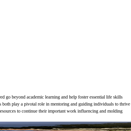
 go beyond academic learning and help foster essential life skills
 both play a pivotal role in mentoring and guiding individuals to thrive
 resources to continue their important work influencing and molding