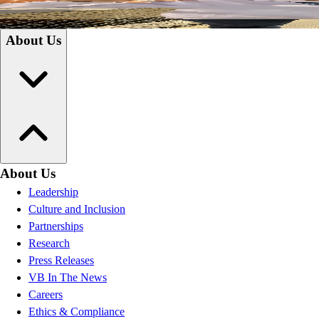
Coaches
Educators
About Us
About Us
Leadership
Culture and Inclusion
Partnerships
Research
Press Releases
VB In The News
Careers
Ethics & Compliance