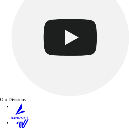
Our Divisions