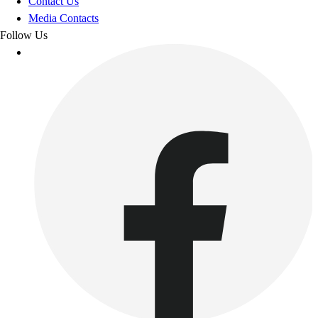
Contact Us
Media Contacts
Follow Us