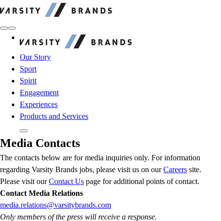
Varsity Brands
Varsity Brands
Our Story
Sport
Spirit
Engagement
Experiences
Products and Services
Media Contacts
The contacts below are for media inquiries only. For information
regarding Varsity Brands jobs, please visit us on our
Careers
site.
Please visit our
Contact Us
page for additional points of contact.
Contact Media Relations
media.relations@varsitybrands.com
Only members of the press will receive a response.