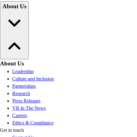
About Us
About Us
Leadership
Culture and Inclusion
Partnerships
Research
Press Releases
VB In The News
Careers
Ethics & Compliance
Get in touch