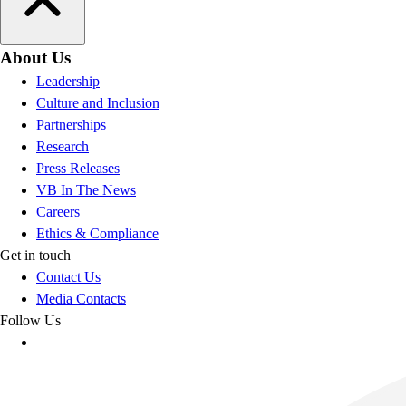
About Us
Leadership
Culture and Inclusion
Partnerships
Research
Press Releases
VB In The News
Careers
Ethics & Compliance
Get in touch
Contact Us
Media Contacts
Follow Us