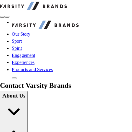
Varsity Brands
Varsity Brands
Our Story
Sport
Spirit
Engagement
Experiences
Products and Services
Contact Varsity Brands
About Us