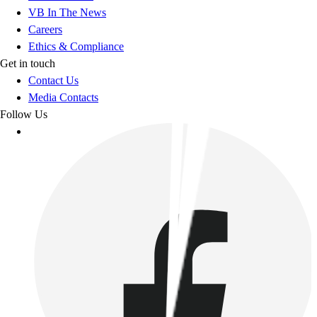
VB In The News
Careers
Ethics & Compliance
Get in touch
Contact Us
Media Contacts
Follow Us