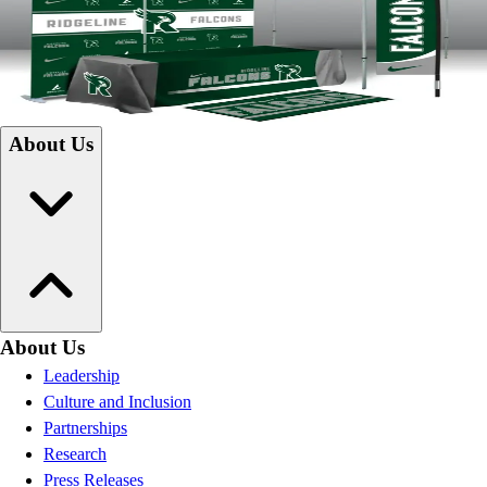
innovative products and creative design solutions. Specializing in
branding installation, renovations, expansions, or new school projects,
we are committed to helping you build a school community rich in
pride.
Campus Construction
About Us
About Us
Leadership
Culture and Inclusion
Partnerships
Research
Press Releases