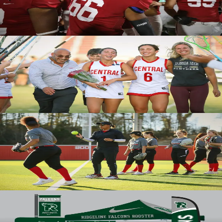
solutions for your program via our proprietary, cutting-edge
technology.
Team Uniforms
Victory for all
Built for peak performance with personalized styling, BSN SPORTS
Victory uniforms and fundamentals are as unstoppable as you.
Available in a range of high-quality, sublimated styles so every athlete
can feel like a champion on game day.
Victory Uniforms
Equipped for your greatest opponent
BSN SPORTS meets all your team’s requirements with a selection
from over 200 trusted brands, including Wilson, Spalding, Mizuno,
Rawlings, MacGregor, and others. Whether it’s on the field, in the
stands, or at the gym, we have you covered.
Equipment
Level up your campus
BSN SPORTS elevates your campus through custom signage with our