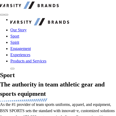
Varsity Brands
Varsity Brands
Our Story
Sport
Spirit
Engagement
Experiences
Products and Services
Sport
The authority in team athletic gear and
sports equipment
As the #1 provider of team sports uniforms, apparel, and equipment,
BSN SPORTS sets the standard with innovative, customized solutions