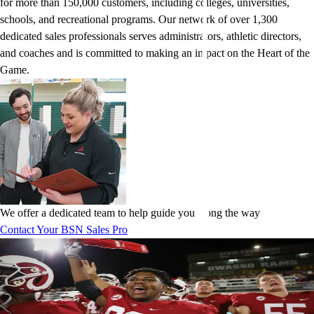
for more than 150,000 customers, including colleges, universities,
schools, and recreational programs. Our network of over 1,300
dedicated sales professionals serves administrators, athletic directors,
and coaches and is committed to making an impact on the Heart of the
Game.
We offer a dedicated team to help guide you along the way
Contact Your BSN Sales Pro
The brands chosen by champions
Our partnerships give you access to the most iconic apparel and
equipment brands in sports, including adidas, Nike, Under Armour,
Puma, New Balance, and more. We create exclusive, personalized