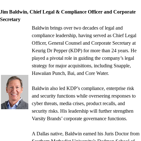
Jim Baldwin, Chief Legal & Compliance Officer and Corporate
Secretary
Baldwin brings over two decades of legal and
compliance leadership, having served as Chief Legal
Officer, General Counsel and Corporate Secretary at
Keurig Dr Pepper (KDP) for more than 24 years. He
played a pivotal role in guiding the company’s legal
strategy for major acquisitions, including Snapple,
Hawaiian Punch, Bai, and Core Water.
Baldwin also led KDP’s compliance, enterprise risk
and security functions while overseeing responses to
cyber threats, media crises, product recalls, and
security risks. His leadership will further strengthen
Varsity Brands’ corporate governance functions.
A Dallas native, Baldwin earned his Juris Doctor from