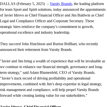
DALLAS (February 5, 2025) –
Varsity Brands
, the leading platform
for team Sport and Spirit solutions, today announced the appointments
of Javier Idrovo as Chief Financial Officer and Jim Baldwin as Chief
Legal and Compliance Officer and Corporate Secretary. These
strategic hires reinforce the company’s commitment to growth,
operational excellence and industry leadership.
They succeed John Hutchison and Burton Brillhart, who recently
announced their retirement from Varsity Brands.
"Javier and Jim bring a wealth of experience that will be invaluable as
we continue to enhance our financial strength, governance and long-
term strategy," said Adam Blumenfeld, CEO of Varsity Brands.
"Javier’s track record of driving profitability and operational
improvements, combined with Jim’s deep expertise in legal strategy,
risk management and compliance, will help propel Varsity Brands
forward while creating lasting value for our stakeholders."
Javier Idrovo, Chief Financial Officer