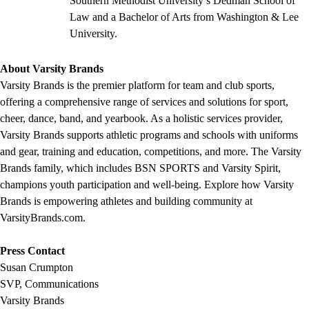
Southern Methodist University’s Dedman School of
Law and a Bachelor of Arts from Washington & Lee
University.
About Varsity Brands
Varsity Brands is the premier platform for team and club sports,
offering a comprehensive range of services and solutions for sport,
cheer, dance, band, and yearbook. As a holistic services provider,
Varsity Brands supports athletic programs and schools with uniforms
and gear, training and education, competitions, and more. The Varsity
Brands family, which includes BSN SPORTS and Varsity Spirit,
champions youth participation and well-being. Explore how Varsity
Brands is empowering athletes and building community at
VarsityBrands.com.
Press Contact
Susan Crumpton
SVP, Communications
Varsity Brands