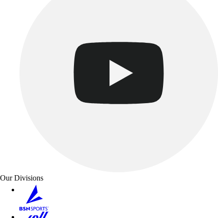
Our Divisions