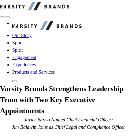
Varsity Brands
Varsity Brands
Our Story
Sport
Spirit
Engagement
Experiences
Products and Services
Varsity Brands Strengthens Leadership
Team with Two Key Executive
Appointments
Javier Idrovo Named Chief Financial Officer;
Jim Baldwin Joins as Chief Legal and Compliance Officer