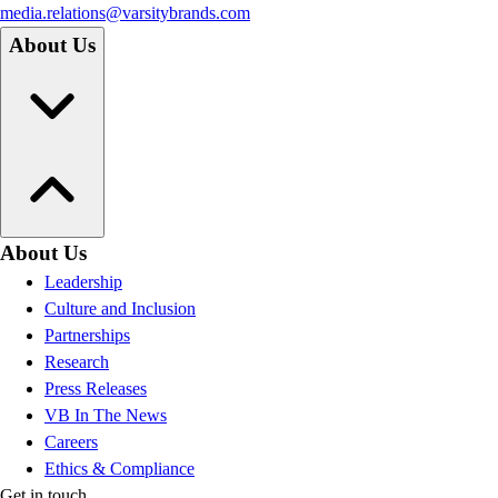
media.relations@varsitybrands.com
About Us
About Us
Leadership
Culture and Inclusion
Partnerships
Research
Press Releases
VB In The News
Careers
Ethics & Compliance
Get in touch