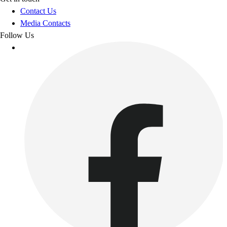
Contact Us
Media Contacts
Follow Us