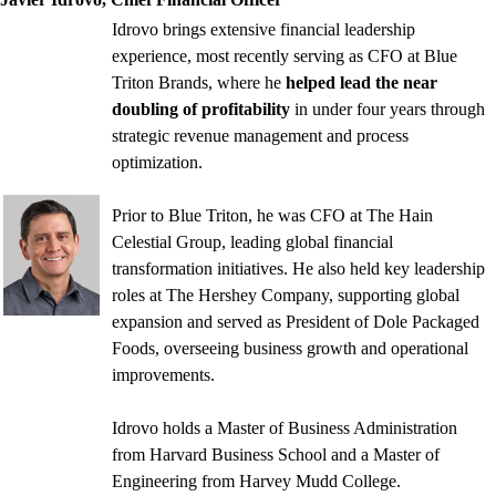
Idrovo brings extensive financial leadership
experience, most recently serving as CFO at Blue
Triton Brands, where he
helped lead the near
doubling of profitability
in under four years through
strategic revenue management and process
optimization.
Prior to Blue Triton, he was CFO at The Hain
Celestial Group, leading global financial
transformation initiatives. He also held key leadership
roles at The Hershey Company, supporting global
expansion and served as President of Dole Packaged
Foods, overseeing business growth and operational
improvements.
Idrovo holds a Master of Business Administration
from Harvard Business School and a Master of
Engineering from Harvey Mudd College.