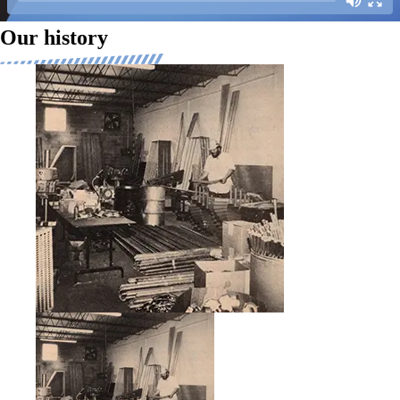
Our history