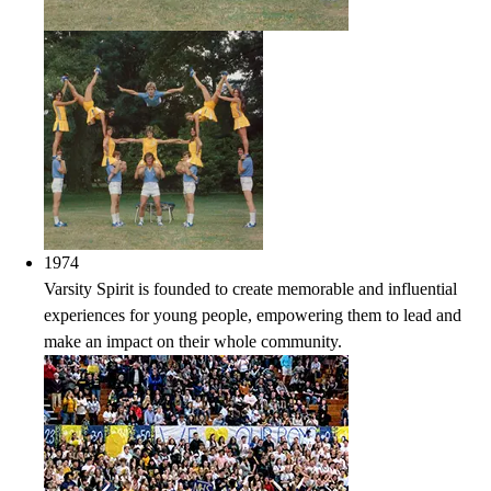
1974
Varsity Spirit is founded to create memorable and influential
experiences for young people, empowering them to lead and
make an impact on their whole community.