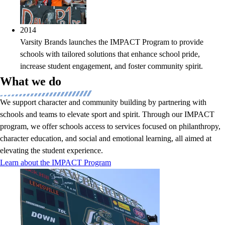
2014
Varsity Brands launches the IMPACT Program to provide
schools with tailored solutions that enhance school pride,
increase student engagement, and foster community spirit.
What we do
We support character and community building by partnering with
schools and teams to elevate sport and spirit. Through our IMPACT
program, we offer schools access to services focused on philanthropy,
character education, and social and emotional learning, all aimed at
elevating the student experience.
Learn about the IMPACT Program