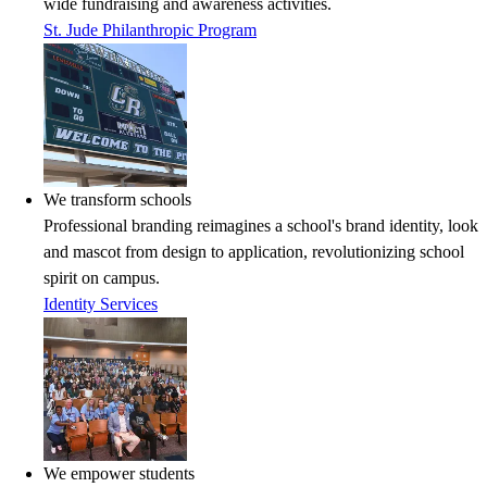
wide fundraising and awareness activities.
St. Jude Philanthropic Program
We transform schools
Professional branding reimagines a school's brand identity, look
and mascot from design to application, revolutionizing school
spirit on campus.
Identity Services
We empower students