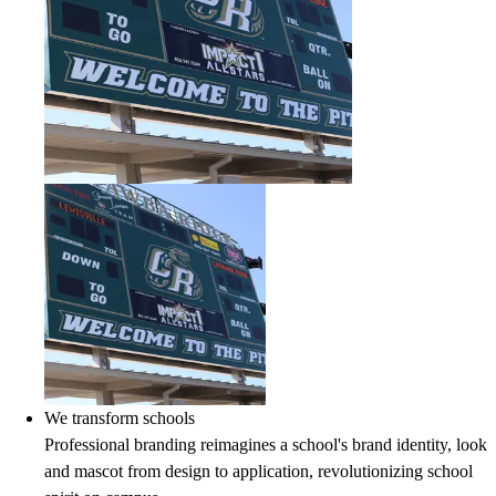
We transform schools
Professional branding reimagines a school's brand identity, look
and mascot from design to application, revolutionizing school