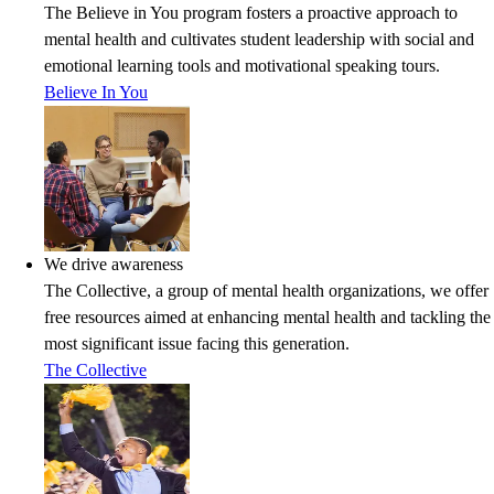
The Believe in You program fosters a proactive approach to
mental health and cultivates student leadership with social and
emotional learning tools and motivational speaking tours.
Believe In You
We drive awareness
The Collective, a group of mental health organizations, we offer
free resources aimed at enhancing mental health and tackling the
most significant issue facing this generation.
The Collective