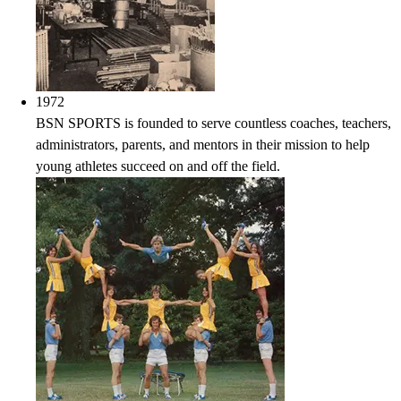
1972
BSN SPORTS is founded to serve countless coaches, teachers,
administrators, parents, and mentors in their mission to help
young athletes succeed on and off the field.