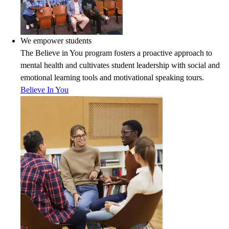
We empower students
The Believe in You program fosters a proactive approach to
mental health and cultivates student leadership with social and
emotional learning tools and motivational speaking tours.
Believe In You