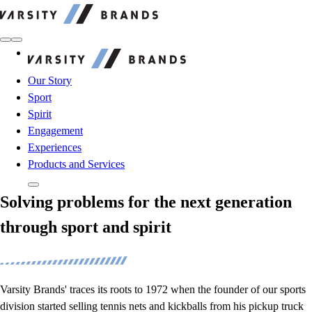
Varsity Brands
Varsity Brands
Our Story
Sport
Spirit
Engagement
Experiences
Products and Services
Solving problems for the next generation
through sport and spirit
Varsity Brands' traces its roots to 1972 when the founder of our sports
division started selling tennis nets and kickballs from his pickup truck