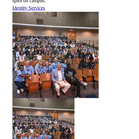
spirit on campus.
Identity Services