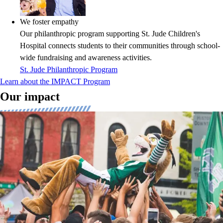
We foster empathy
Our philanthropic program supporting St. Jude Children's
Hospital connects students to their communities through school-
wide fundraising and awareness activities.
St. Jude Philanthropic Program
Learn about the IMPACT Program
Our impact
The power of pride and spirit
Research validates our approach, demonstrating that students with a
strong sense of pride and spirit not only have higher graduation rates
but also contribute positively to their communities. We cater to the
distinct needs of K-8, high school, and college students engaged in a
variety of sports and activities, elevating their experiences and fostering
a sense of identity and belonging.
View Research
Building FANDOM