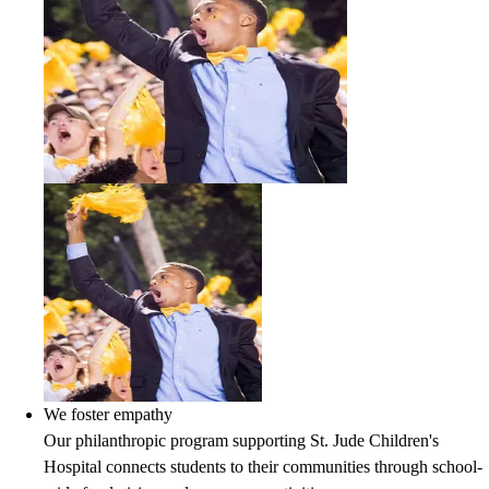
We foster empathy
Our philanthropic program supporting St. Jude Children's
Hospital connects students to their communities through school-