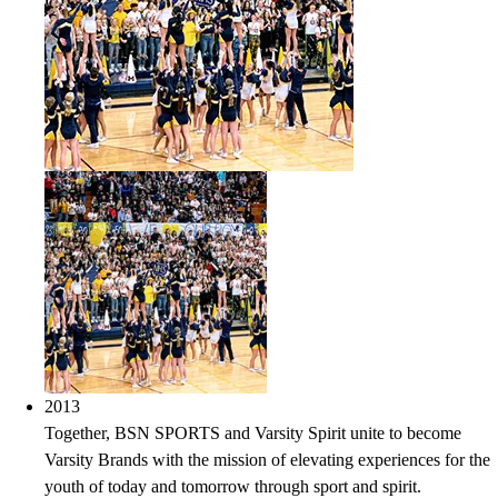
2013
Together, BSN SPORTS and Varsity Spirit unite to become
Varsity Brands with the mission of elevating experiences for the
youth of today and tomorrow through sport and spirit.