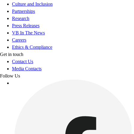
Culture and Inclusion
Partnerships
Research
Press Releases
VB In The News
Careers
Ethics & Compliance
Get in touch
Contact Us
Media Contacts
Follow Us