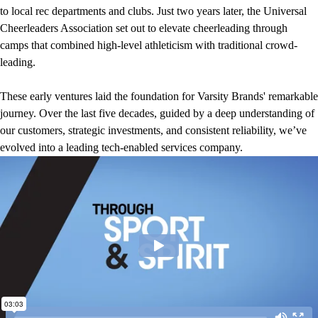
to local rec departments and clubs. Just two years later, the Universal
Cheerleaders Association set out to elevate cheerleading through
camps that combined high-level athleticism with traditional crowd-
leading.
These early ventures laid the foundation for Varsity Brands' remarkable
journey. Over the last five decades, guided by a deep understanding of
our customers, strategic investments, and consistent reliability, we’ve
evolved into a leading tech-enabled services company.