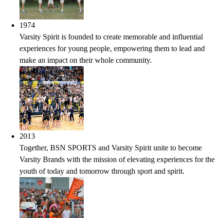
1974
Varsity Spirit is founded to create memorable and influential
experiences for young people, empowering them to lead and
make an impact on their whole community.
2013
Together, BSN SPORTS and Varsity Spirit unite to become
Varsity Brands with the mission of elevating experiences for the
youth of today and tomorrow through sport and spirit.