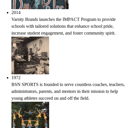
2014
Varsity Brands launches the IMPACT Program to provide
schools with tailored solutions that enhance school pride,
increase student engagement, and foster community spirit.
1972
BSN SPORTS is founded to serve countless coaches, teachers,
administrators, parents, and mentors in their mission to help
young athletes succeed on and off the field.