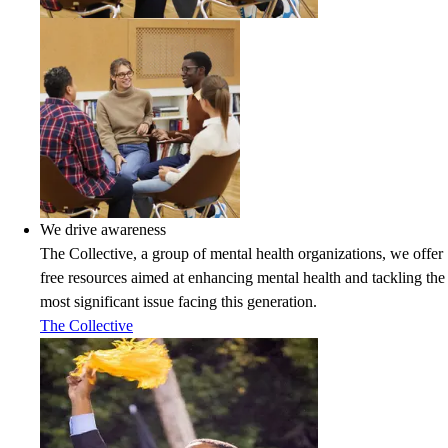
We drive awareness
The Collective, a group of mental health organizations, we offer
free resources aimed at enhancing mental health and tackling the
most significant issue facing this generation.
The Collective