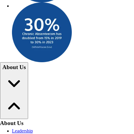
About Us
About Us
Leadership