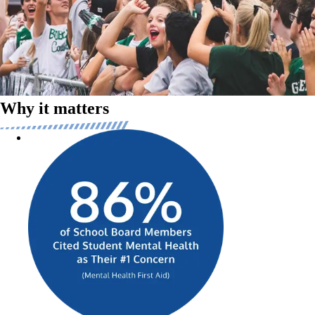
We’re dedicated to elevating individual and community experiences by
creating connectivity between fans and athletes, a concept we call
FANDOM. This connective tissue transforms students into heroes of
their communities, creating moments of joy and lifelong memories
across cheering, dancing, band, sports, and more.
Why it matters