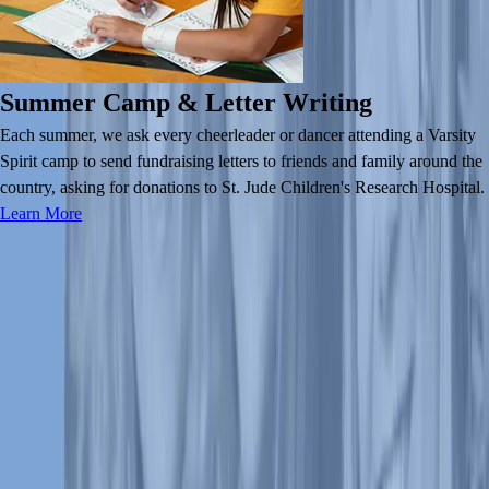
Summer Camp & Letter Writing
Each summer, we ask every cheerleader or dancer attending a Varsity
Spirit camp to send fundraising letters to friends and family around the
country, asking for donations to St. Jude Children's Research Hospital.
Learn More
About Us
About Us
Leadership