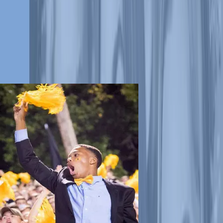
treating and defeating childhood cancer and other life-threatening
diseases. We have raised more than $15 million and counting in
donations to help ensure that families never receive a bill from St. Jude
for treatment, travel, housing or food.
Team Up for St. Jude
Join the fight