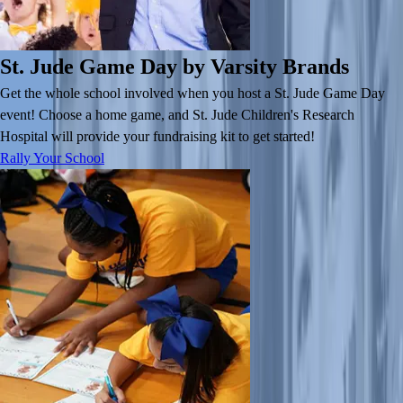
St. Jude Game Day by Varsity Brands
Get the whole school involved when you host a St. Jude Game Day
event! Choose a home game, and St. Jude Children's Research
Hospital will provide your fundraising kit to get started!
Rally Your School