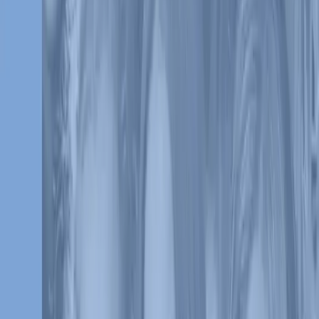
Together we can make a difference
Since 2011, Varsity Brands has championed the St. Jude mission of