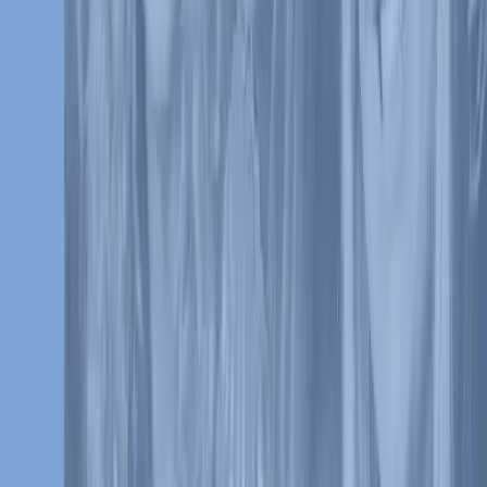
Culture and Inclusion
Partnerships
Research
Press Releases
VB In The News
Careers
Ethics & Compliance
Get in touch
Contact Us
Media Contacts
Follow Us