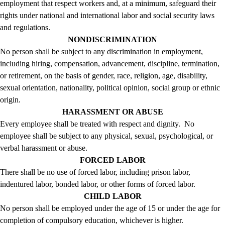
employment that respect workers and, at a minimum, safeguard their
rights under national and international labor and social security laws
and regulations.
NONDISCRIMINATION
No person shall be subject to any discrimination in employment,
including hiring, compensation, advancement, discipline, termination,
or retirement, on the basis of gender, race, religion, age, disability,
sexual orientation, nationality, political opinion, social group or ethnic
origin.
HARASSMENT OR ABUSE
Every employee shall be treated with respect and dignity. No
employee shall be subject to any physical, sexual, psychological, or
verbal harassment or abuse.
FORCED LABOR
There shall be no use of forced labor, including prison labor,
indentured labor, bonded labor, or other forms of forced labor.
CHILD LABOR
No person shall be employed under the age of 15 or under the age for
completion of compulsory education, whichever is higher.