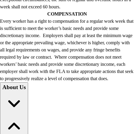
week shall not exceed 60 hours.
COMPENSATION
Every worker has a right to compensation for a regular work week that
is sufficient to meet the worker’s basic needs and provide some
discretionary income. Employers shall pay at least the minimum wage
or the appropriate prevailing wage, whichever is higher, comply with
all legal requirements on wages, and provide any fringe benefits
required by law or contract. Where compensation does not meet
workers’ basic needs and provide some discretionary income, each
employer shall work with the FLA to take appropriate actions that seek
to progressively realize a level of compensation that does.
About Us