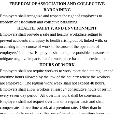
FREEDOM OF ASSOCIATION AND COLLECTIVE
BARGAINING
Employers shall recognize and respect the right of employees to
freedom of association and collective bargaining.
HEALTH, SAFETY, AND ENVIRONMENT
Employers shall provide a safe and healthy workplace setting to
prevent accidents and injury to health arising out of, linked with, or
occurring in the course of work or because of the operation of
employers’ facilities. Employers shall adopt responsible measures to
mitigate negative impacts that the workplace has on the environment.
HOURS OF WORK
Employers shall not require workers to work more than the regular and
overtime hours allowed by the law of the country where the workers
are employed. The regular work week shall not exceed 48 hours.
Employers shall allow workers at least 24 consecutive hours of rest in
every seven-day period. All overtime work shall be consensual.
Employers shall not request overtime on a regular basis and shall
compensate all overtime work at a premium rate. Other than in
exceptional circumstances, the sum of regular and overtime hours in a