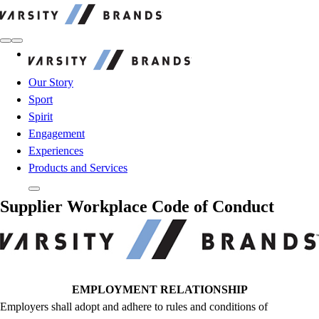
Varsity Brands
Varsity Brands
Our Story
Sport
Spirit
Engagement
Experiences
Products and Services
Supplier Workplace Code of Conduct
EMPLOYMENT RELATIONSHIP
Employers shall adopt and adhere to rules and conditions of