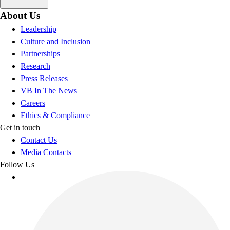
About Us
Leadership
Culture and Inclusion
Partnerships
Research
Press Releases
VB In The News
Careers
Ethics & Compliance
Get in touch
Contact Us
Media Contacts
Follow Us