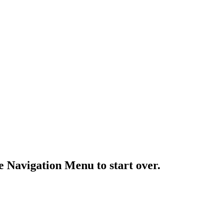
e Navigation Menu to start over.