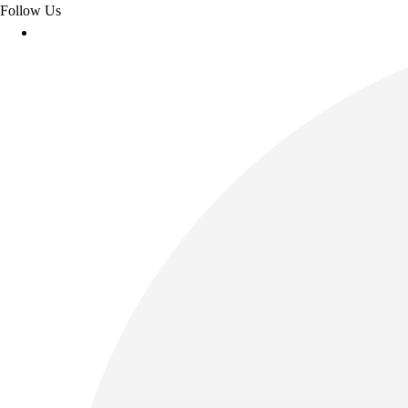
Follow Us