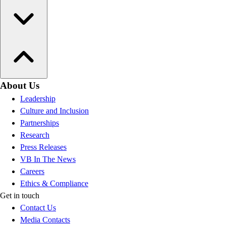
About Us
Leadership
Culture and Inclusion
Partnerships
Research
Press Releases
VB In The News
Careers
Ethics & Compliance
Get in touch
Contact Us
Media Contacts