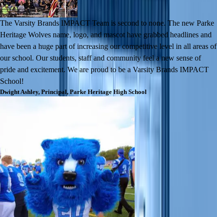
The Varsity Brands IMPACT Team is second to none. The new Parke
Heritage Wolves name, logo, and mascot have grabbed headlines and
have been a huge part of increasing our competitive level in all areas of
our school. Our students, staff and community feel a new sense of
pride and excitement. We are proud to be a Varsity Brands IMPACT
School!
Dwight Ashley
,
Principal
,
Parke Heritage High School