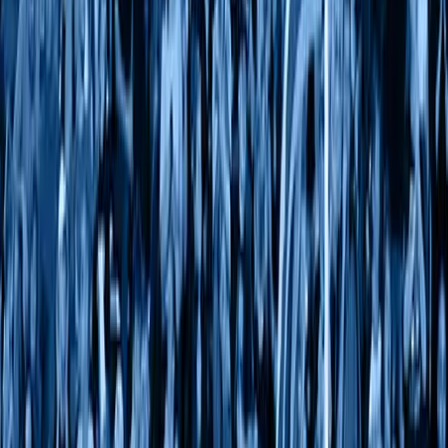
Our Divisions