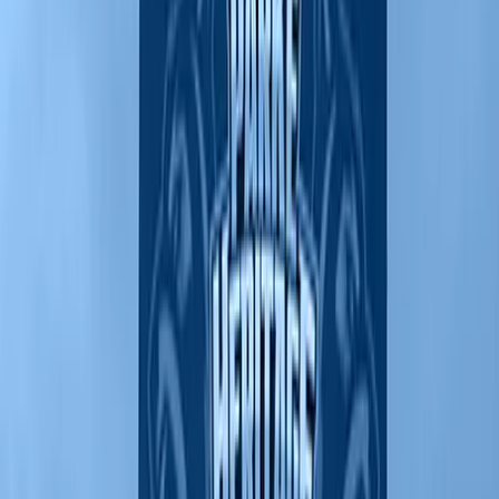
From groundbreaking to celebration
Through our IMPACT Program, we help you establish a secure