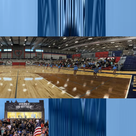
foundation in spirit and student engagement that endures from
groundbreaking to celebration. The program specializes to fit the
specific timeline and needs of a new school – including those facing
consolidations. From sparking community engagement to complete
rebranding, we have the resources to help schools meet their goals.
Our services
Whether you are building a brand new school or facing consolidation,
we offer resources that expand from professional school branding to
personalized equipment through the service of our BSN Construction
Team. Check out the New School Playbook to learn more about the
resources and benefits you can receive through an IMPACT
partnership.
New School Playbook