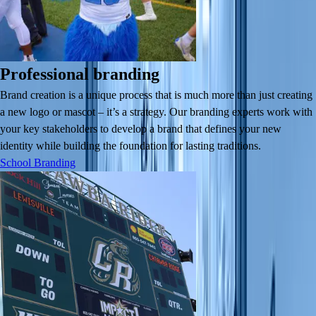
Professional branding
Brand creation is a unique process that is much more than just creating
a new logo or mascot – it’s a strategy. Our branding experts work with
your key stakeholders to develop a brand that defines your new
identity while building the foundation for lasting traditions.
School Branding