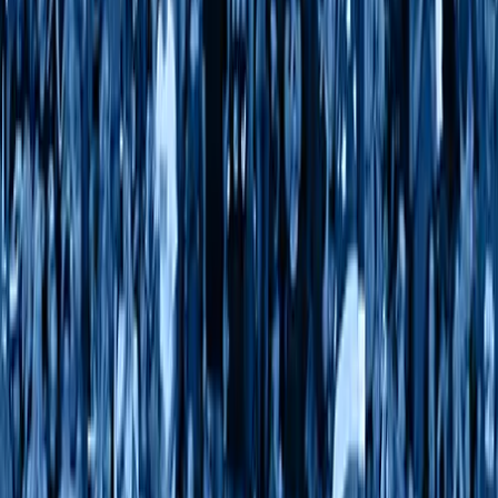
Follow Us