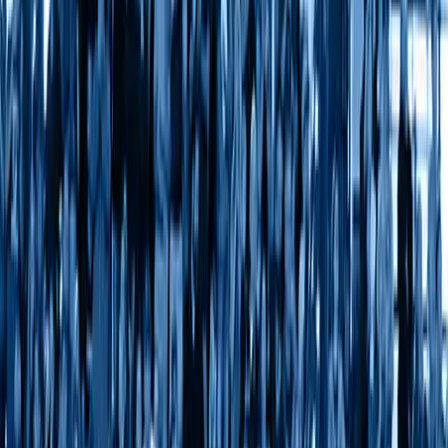
About Us
Leadership
Culture and Inclusion
Partnerships
Research
Press Releases
VB In The News
Careers
Ethics & Compliance
Get in touch
Contact Us
Media Contacts