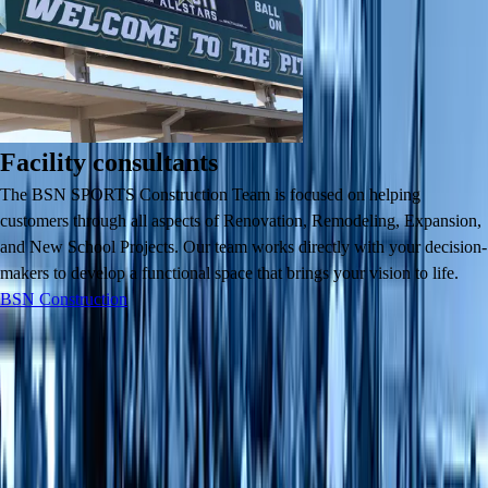
Facility consultants
The BSN SPORTS Construction Team is focused on helping
customers through all aspects of Renovation, Remodeling, Expansion,
and New School Projects. Our team works directly with your decision-
makers to develop a functional space that brings your vision to life.
BSN Construction
Contact Us
Contact Us
About Us