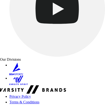
Our Divisions
Privacy Policy
Terms & Conditions