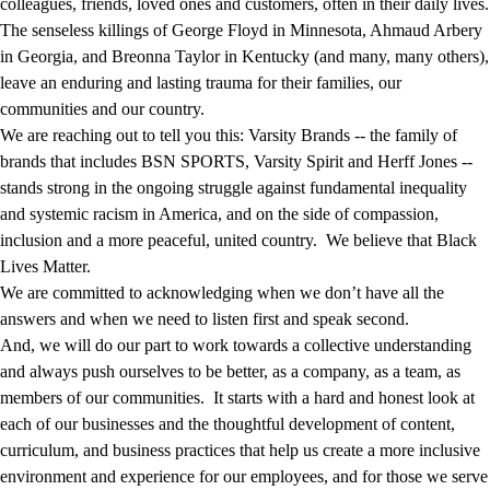
colleagues, friends, loved ones and customers, often in their daily lives.
The senseless killings of George Floyd in Minnesota, Ahmaud Arbery
in Georgia, and Breonna Taylor in Kentucky (and many, many others),
leave an enduring and lasting trauma for their families, our
communities and our country.
We are reaching out to tell you this: Varsity Brands -- the family of
brands that includes BSN SPORTS, Varsity Spirit and Herff Jones --
stands strong in the ongoing struggle against fundamental inequality
and systemic racism in America, and on the side of compassion,
inclusion and a more peaceful, united country. We believe that Black
Lives Matter.
We are committed to acknowledging when we don’t have all the
answers and when we need to listen first and speak second.
And, we will do our part to work towards a collective understanding
and always push ourselves to be better, as a company, as a team, as
members of our communities. It starts with a hard and honest look at
each of our businesses and the thoughtful development of content,
curriculum, and business practices that help us create a more inclusive
environment and experience for our employees, and for those we serve