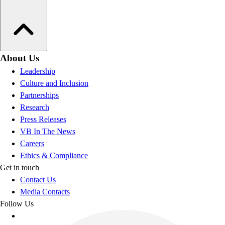
About Us
Leadership
Culture and Inclusion
Partnerships
Research
Press Releases
VB In The News
Careers
Ethics & Compliance
Get in touch
Contact Us
Media Contacts
Follow Us