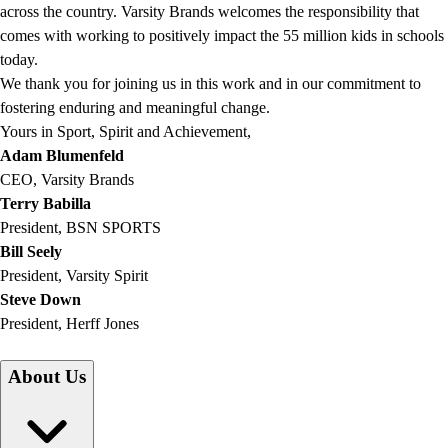
across the country. Varsity Brands welcomes the responsibility that
comes with working to positively impact the 55 million kids in schools
today.
We thank you for joining us in this work and in our commitment to
fostering enduring and meaningful change.
Yours in Sport, Spirit and Achievement,
Adam Blumenfeld
CEO, Varsity Brands
Terry Babilla
President, BSN SPORTS
Bill Seely
President, Varsity Spirit
Steve Down
President, Herff Jones
About Us