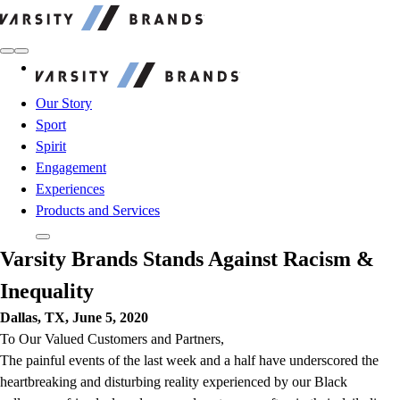
Varsity Brands
Varsity Brands
Our Story
Sport
Spirit
Engagement
Experiences
Products and Services
Varsity Brands Stands Against Racism &
Inequality
Dallas, TX, June 5, 2020
To Our Valued Customers and Partners,
The painful events of the last week and a half have underscored the
heartbreaking and disturbing reality experienced by our Black