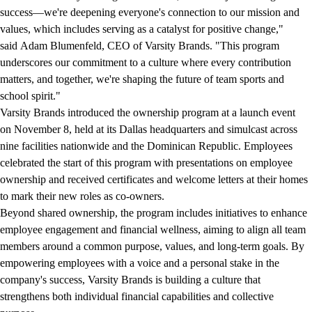
success—we're deepening everyone's connection to our mission and
values, which includes serving as a catalyst for positive change,"
said Adam Blumenfeld, CEO of Varsity Brands. "This program
underscores our commitment to a culture where every contribution
matters, and together, we're shaping the future of team sports and
school spirit."
Varsity Brands introduced the ownership program at a launch event
on November 8, held at its Dallas headquarters and simulcast across
nine facilities nationwide and the Dominican Republic. Employees
celebrated the start of this program with presentations on employee
ownership and received certificates and welcome letters at their homes
to mark their new roles as co-owners.
Beyond shared ownership, the program includes initiatives to enhance
employee engagement and financial wellness, aiming to align all team
members around a common purpose, values, and long-term goals. By
empowering employees with a voice and a personal stake in the
company's success, Varsity Brands is building a culture that
strengthens both individual financial capabilities and collective