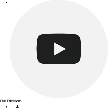
Our Divisions