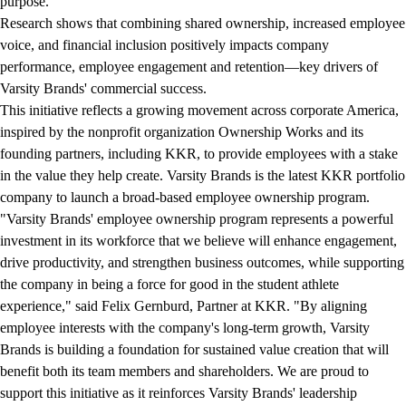
purpose.
Research shows that combining shared ownership, increased employee
voice, and financial inclusion positively impacts company
performance, employee engagement and retention—key drivers of
Varsity Brands' commercial success.
This initiative reflects a growing movement across corporate America,
inspired by the nonprofit organization Ownership Works and its
founding partners, including KKR, to provide employees with a stake
in the value they help create. Varsity Brands is the latest KKR portfolio
company to launch a broad-based employee ownership program.
"Varsity Brands' employee ownership program represents a powerful
investment in its workforce that we believe will enhance engagement,
drive productivity, and strengthen business outcomes, while supporting
the company in being a force for good in the student athlete
experience," said Felix Gernburd, Partner at KKR. "By aligning
employee interests with the company's long-term growth, Varsity
Brands is building a foundation for sustained value creation that will
benefit both its team members and shareholders. We are proud to
support this initiative as it reinforces Varsity Brands' leadership