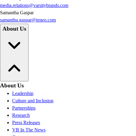
media.relations@varsitybrands.com
Samantha Gaspar
samantha.gaspar@teneo.com
About Us
About Us
Leadership
Culture and Inclusion
Partnerships
Research
Press Releases
VB In The News