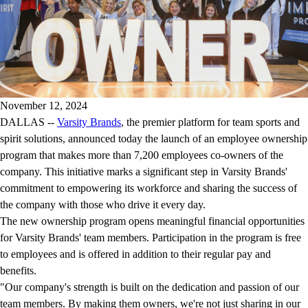
November 12, 2024
DALLAS --
Varsity Brands
, the premier platform for team sports and
spirit solutions, announced today the launch of an employee ownership
program that makes more than 7,200 employees co-owners of the
company. This initiative marks a significant step in Varsity Brands'
commitment to empowering its workforce and sharing the success of
the company with those who drive it every day.
The new ownership program opens meaningful financial opportunities
for Varsity Brands' team members. Participation in the program is free
to employees and is offered in addition to their regular pay and
benefits.
"Our company's strength is built on the dedication and passion of our
team members. By making them owners, we're not just sharing in our