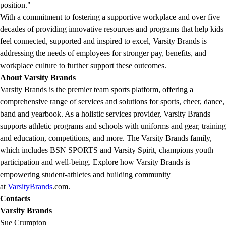
position."
With a commitment to fostering a supportive workplace and over five
decades of providing innovative resources and programs that help kids
feel connected, supported and inspired to excel, Varsity Brands is
addressing the needs of employees for stronger pay, benefits, and
workplace culture to further support these outcomes.
About Varsity Brands
Varsity Brands is the premier team sports platform, offering a
comprehensive range of services and solutions for sports, cheer, dance,
band and yearbook. As a holistic services provider, Varsity Brands
supports athletic programs and schools with uniforms and gear, training
and education, competitions, and more. The Varsity Brands family,
which includes BSN SPORTS and Varsity Spirit, champions youth
participation and well-being. Explore how Varsity Brands is
empowering student-athletes and building community
at
VarsityBrands
.com
.
Contacts
Varsity Brands
Sue Crumpton