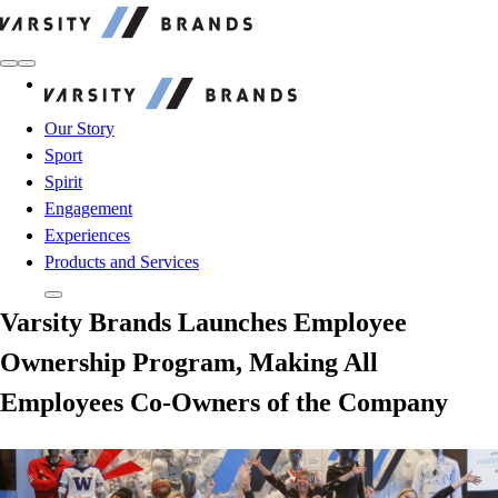
Varsity Brands
Varsity Brands
Our Story
Sport
Spirit
Engagement
Experiences
Products and Services
Varsity Brands Launches Employee
Ownership Program, Making All
Employees Co-Owners of the Company