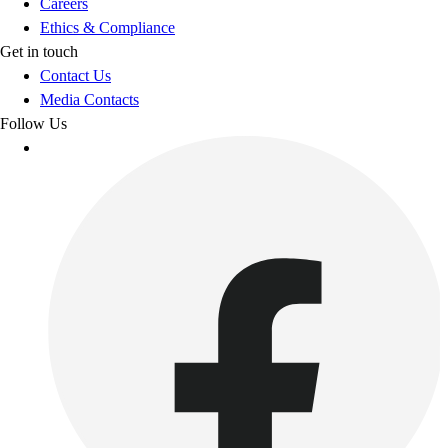
Careers
Ethics & Compliance
Get in touch
Contact Us
Media Contacts
Follow Us