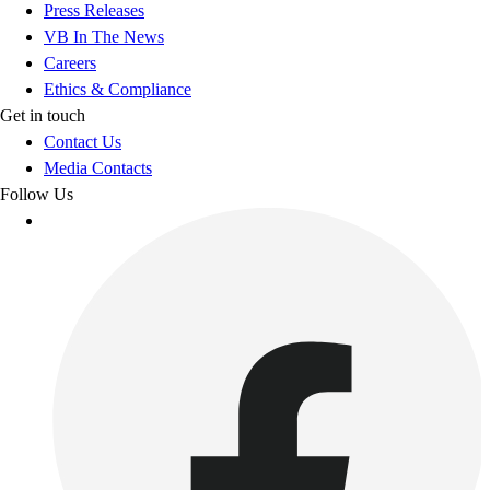
Press Releases
VB In The News
Careers
Ethics & Compliance
Get in touch
Contact Us
Media Contacts
Follow Us