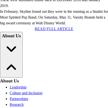
2019.
In February, Skyline found out they were in the running as a finalist for
Most Spirited Pep Band. On Saturday, May 11, Varsity Brands held a
big award ceremony at Walt Disney World.
READ FULL ARTICLE
About Us
About Us
Leadership
Culture and Inclusion
Partnerships
Research