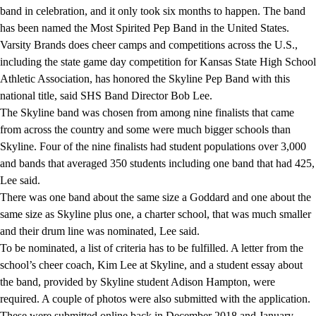
band in celebration, and it only took six months to happen. The band
has been named the Most Spirited Pep Band in the United States.
Varsity Brands does cheer camps and competitions across the U.S.,
including the state game day competition for Kansas State High School
Athletic Association, has honored the Skyline Pep Band with this
national title, said SHS Band Director Bob Lee.
The Skyline band was chosen from among nine finalists that came
from across the country and some were much bigger schools than
Skyline. Four of the nine finalists had student populations over 3,000
and bands that averaged 350 students including one band that had 425,
Lee said.
There was one band about the same size a Goddard and one about the
same size as Skyline plus one, a charter school, that was much smaller
and their drum line was nominated, Lee said.
To be nominated, a list of criteria has to be fulfilled. A letter from the
school’s cheer coach, Kim Lee at Skyline, and a student essay about
the band, provided by Skyline student Adison Hampton, were
required. A couple of photos were also submitted with the application.
These were submitted online back in December 2018 and January