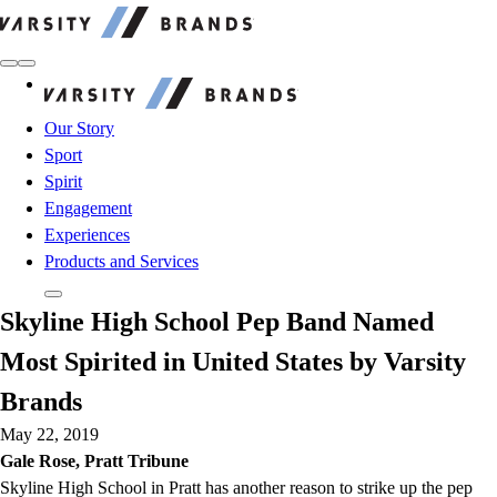
Varsity Brands
Varsity Brands
Our Story
Sport
Spirit
Engagement
Experiences
Products and Services
Skyline High School Pep Band Named
Most Spirited in United States by Varsity
Brands
May 22, 2019
Gale Rose, Pratt Tribune
Skyline High School in Pratt has another reason to strike up the pep