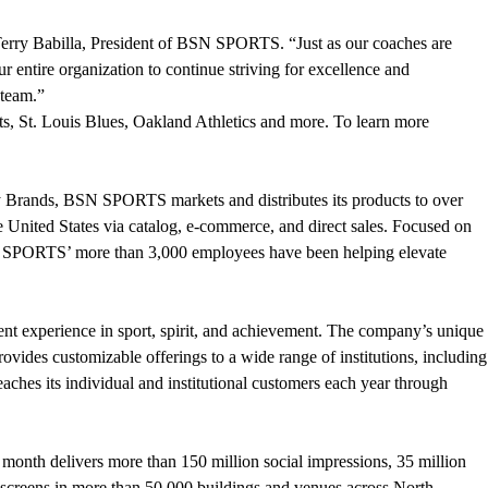
Terry Babilla, President of BSN SPORTS. “Just as our coaches are
 entire organization to continue striving for excellence and
 team.”
, St. Louis Blues, Oakland Athletics and more. To learn more
y Brands, BSN SPORTS markets and distributes its products to over
e United States via catalog, e-commerce, and direct sales. Focused on
SN SPORTS’ more than 3,000 employees have been helping elevate
ent experience in sport, spirit, and achievement. The company’s unique
des customizable offerings to a wide range of institutions, including
aches its individual and institutional customers each year through
 month delivers more than 150 million social impressions, 35 million
n screens in more than 50,000 buildings and venues across North