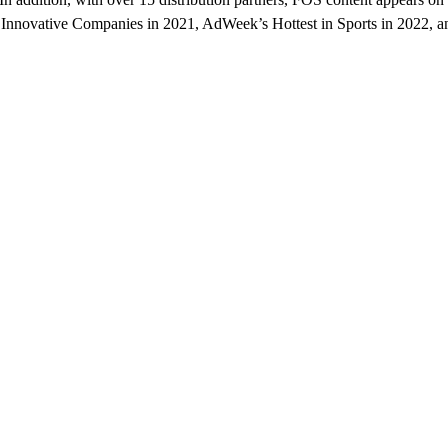
novative Companies in 2021, AdWeek’s Hottest in Sports in 2022, and 