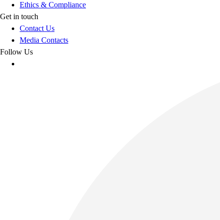
Ethics & Compliance
Get in touch
Contact Us
Media Contacts
Follow Us