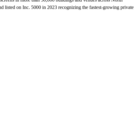
listed on Inc. 5000 in 2023 recognizing the fastest-growing private