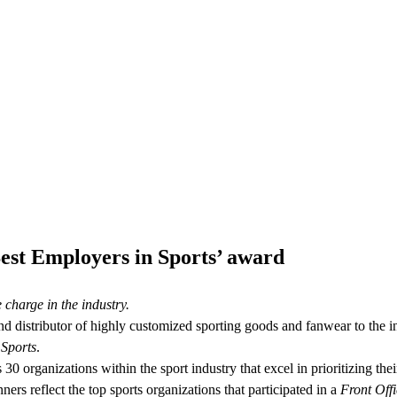
est Employers in Sports’ award
harge in the industry.
and distributor of highly customized sporting goods and fanwear to the i
 Sports
.
 organizations within the sport industry that excel in prioritizing th
rs reflect the top sports organizations that participated in a
Front Offi