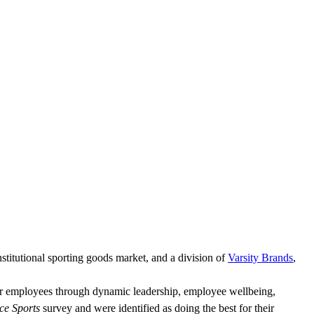
nstitutional sporting goods market, and a division of
Varsity Brands
,
eir employees through dynamic leadership, employee wellbeing,
ce Sports
survey and were identified as doing the best for their