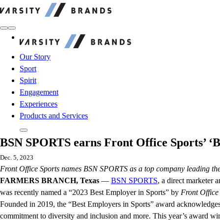
Varsity Brands
Varsity Brands
Our Story
Sport
Spirit
Engagement
Experiences
Products and Services
BSN SPORTS earns Front Office Sports’ ‘B
Dec. 5, 2023
Front Office Sports names BSN SPORTS as a top company leading the c
FARMERS BRANCH, Texas
—
BSN SPORTS
, a direct marketer 
was recently named a “2023 Best Employer in Sports” by
Front Office
Founded in 2019, the “Best Employers in Sports” award acknowledges 30
commitment to diversity and inclusion and more. This year’s award winne