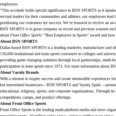
employees.
“This accolade holds special significance to BSN SPORTS as it speaks 
servant leaders for their communities and athletes, our employees lead 
positioning our customers for success. We’re honored to receive an 
BSN SPORTS is in great company as recent and previous winners inclu
about
Front Office Sports’
“Best Employers in Sports” award and how t
About BSN SPORTS
Dallas-based BSN SPORTS is a leading marketer, manufacturer and dist
150,000 institutional and team sports customers in colleges and univers
providing game changing solutions through local partnerships, multi
participation in team sports since 1972. For more information about 
About Varsity Brands
With a mission to inspire success and create memorable experiences for
but interrelated businesses—BSN SPORTS and Varsity Spirit —promote yo
educational, religious, sports, and corporate organizations. Through it
competitions, camps, and product offerings.
About Front Office Sports
Front Office Sports is the leading multi-platform media and news organi
newsletter opens, 10 million video views, and two million page views. 