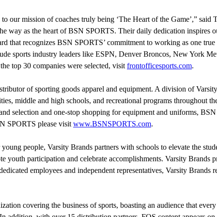
to our mission of coaches truly being ‘The Heart of the Game’,” said 
the way as the heart of BSN SPORTS. Their daily dedication inspires our
award that recognizes BSN SPORTS’ commitment to working as one true
de sports industry leaders like ESPN, Denver Broncos, New York Mets
he top 30 companies were selected, visit
frontofficesports.com
.
ributor of sporting goods apparel and equipment. A division of Varsit
ities, middle and high schools, and recreational programs throughout th
-brand selection and one-stop shopping for equipment and uniforms, B
BSN SPORTS please visit
www.BSNSPORTS.com
.
 young people, Varsity Brands partners with schools to elevate the stud
uth participation and celebrate accomplishments. Varsity Brands provi
s dedicated employees and independent representatives, Varsity Brands re
zation covering the business of sports, boasting an audience that every
In addition, with over 15 distribution partners, FOS content appears o