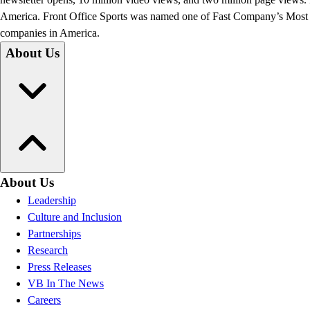
America. Front Office Sports was named one of Fast Company’s Most In
companies in America.
About Us
About Us
Leadership
Culture and Inclusion
Partnerships
Research
Press Releases
VB In The News
Careers